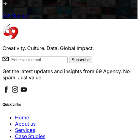
Get Started
Creativity. Culture. Data. Global Impact.
Subscribe
Get the latest updates and insights from 69 Agency. No
spam. Just value.
Quick Links
Home
About us
Services
Case Studies