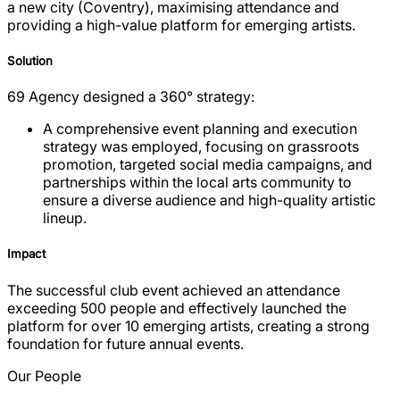
a new city (Coventry), maximising attendance and
providing a high-value platform for emerging artists.
Solution
69 Agency designed a 360° strategy:
A comprehensive event planning and execution
strategy was employed, focusing on grassroots
promotion, targeted social media campaigns, and
partnerships within the local arts community to
ensure a diverse audience and high-quality artistic
lineup.
Impact
The successful club event achieved an attendance
exceeding 500 people and effectively launched the
platform for over 10 emerging artists, creating a strong
foundation for future annual events.
Our People