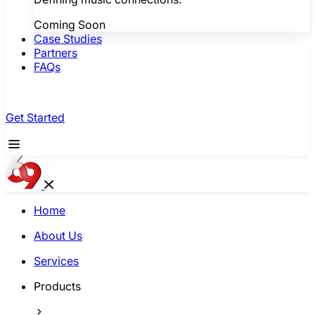
Coming Soon
Case Studies
Partners
FAQs
Get Started
Home
About Us
Services
Products