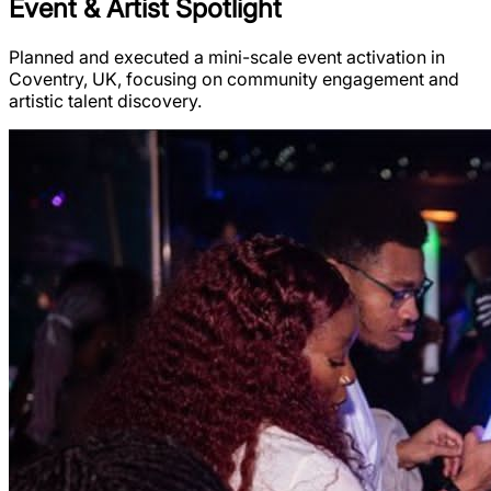
Event & Artist Spotlight
Planned and executed a mini-scale event activation in
Coventry, UK, focusing on community engagement and
artistic talent discovery.