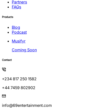
Partners
FAQs
Products
Blog
Podcast
Musifyr
Coming Soon
Contact
+234 817 250 1582
+44 7459 802902
info@69entertainment.com