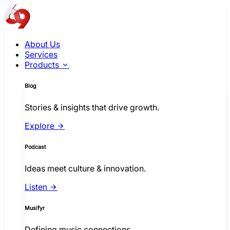
About Us
Services
Products
Blog
Stories & insights that drive growth.
Explore
Podcast
Ideas meet culture & innovation.
Listen
Musifyr
Defining music connections.