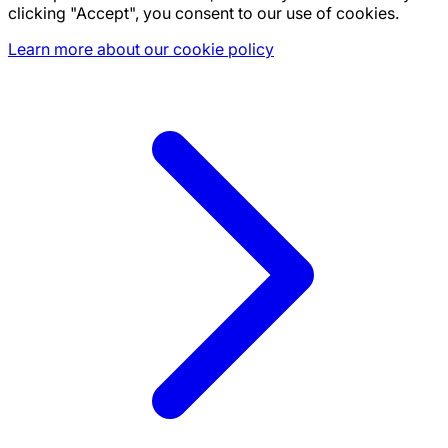
clicking "Accept", you consent to our use of cookies.
Learn more about our cookie policy