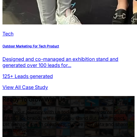
Tech
Outdoor Marketing For Tech Product
Designed and co-managed an exhibition stand and
generated over 100 leads for...
125+
Leads generated
View All Case Study
Ready To Grow With Us
Start your journey with us today. Whether you're an artist,
startup, or brand, we'll help you stand out with impact.
Let's shape it with creativity, culture and data and share it
with the world.