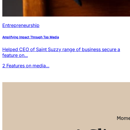
Entrepreneurship
Amplifying Impact Through Top Media
Helped CEO of Saint Suzzy range of business secure a
feature on...
2
Features on media...