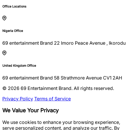
Office Locations
Nigeria Office
69 entertainment Brand 22 Imoro Peace Avenue , Ikorodu
United Kingdom Office
69 entertainment Brand 58 Strathmore Avenue CV1 2AH
© 2026 69 Entertainment Brand. All rights reserved.
Privacy Policy
Terms of Service
We Value Your Privacy
We use cookies to enhance your browsing experience,
serve personalized content, and analyze our traffic. By