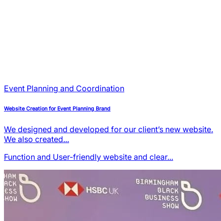
Event Planning and Coordination
Website Creation for Event Planning Brand
We designed and developed for our client’s new website.
We also created...
Function and User-friendly
website and clear...