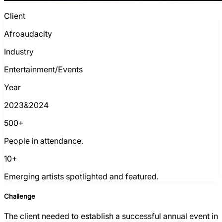
Client
Afroaudacity
Industry
Entertainment/Events
Year
2023&2024
500+
People in attendance.
10+
Emerging artists spotlighted and featured.
Challenge
The client needed to establish a successful annual event in