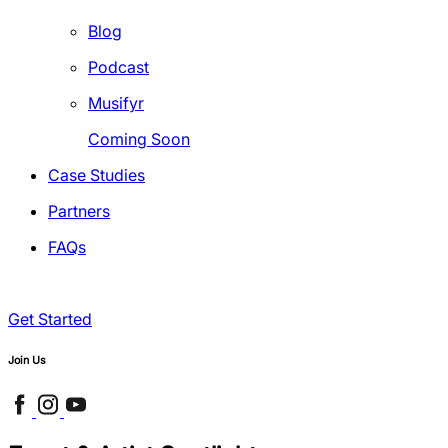
Blog
Podcast
Musifyr
Coming Soon
Case Studies
Partners
FAQs
Get Started
Join Us