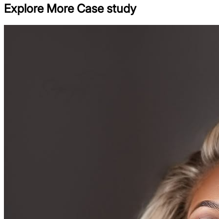
Explore More Case study