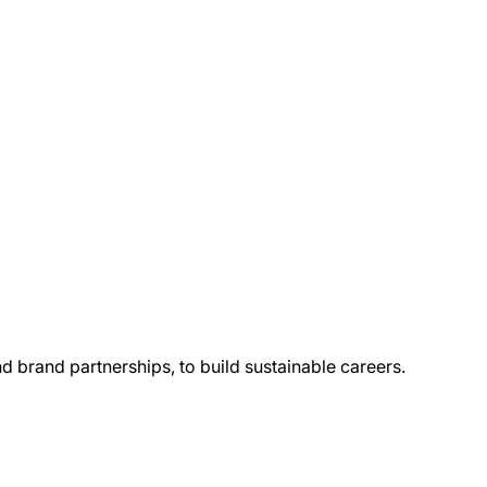
and brand partnerships, to build sustainable careers.