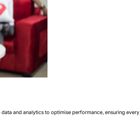
 data and analytics to optimise performance, ensuring every 