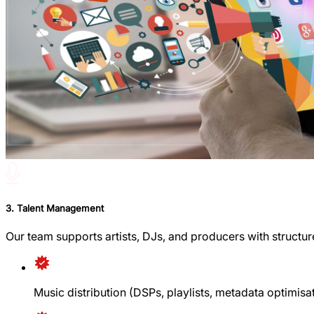
3. Talent Management
Our team supports artists, DJs, and producers with structure 
Music distribution (DSPs, playlists, metadata optimisa