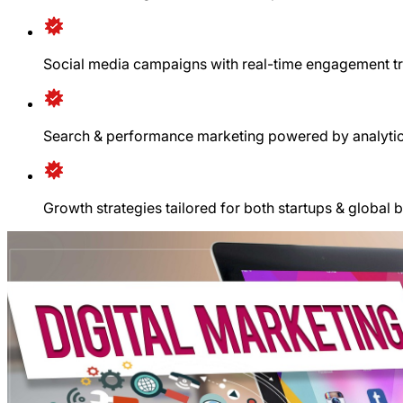
Social media campaigns with real-time engagement t
Search & performance marketing powered by analyti
Growth strategies tailored for both startups & global 