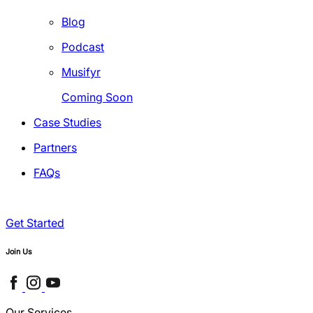
Blog
Podcast
Musifyr
Coming Soon
Case Studies
Partners
FAQs
Get Started
Join Us
Our Services