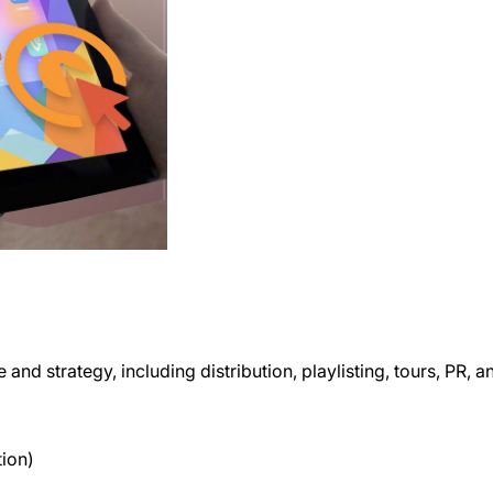
and strategy, including distribution, playlisting, tours, PR, 
tion)