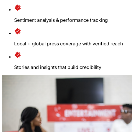
Sentiment analysis & performance tracking
Local + global press coverage with verified reach
Stories and insights that build credibility