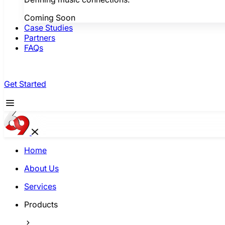
Coming Soon
Case Studies
Partners
FAQs
Get Started
Home
About Us
Services
Products