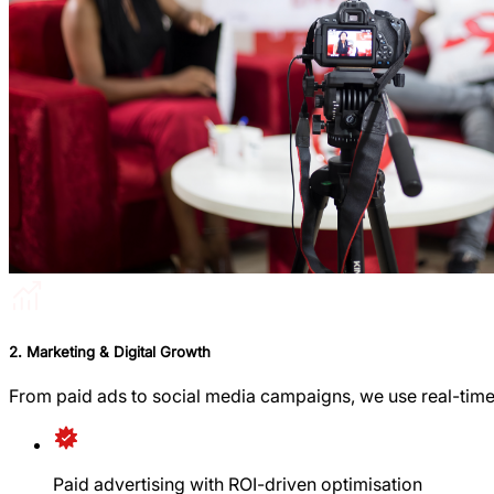
2. Marketing & Digital Growth
From paid ads to social media campaigns, we use real-time
Paid advertising with ROI-driven optimisation