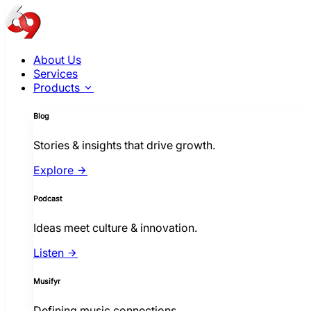
About Us
Services
Products
Blog
Stories & insights that drive growth.
Explore
Podcast
Ideas meet culture & innovation.
Listen
Musifyr
Defining music connections.