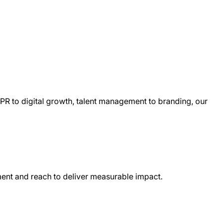
 PR to digital growth, talent management to branding, our
iment and reach to deliver measurable impact.