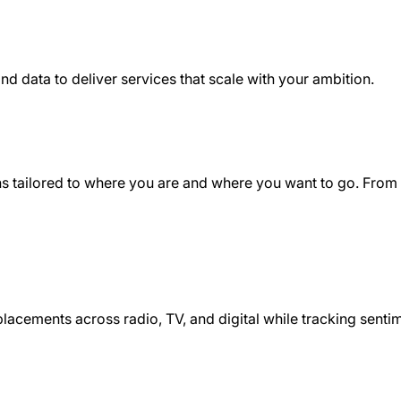
nd data to deliver services that scale with your ambition.
ons tailored to where you are and where you want to go. From
 placements across radio, TV, and digital while tracking sent