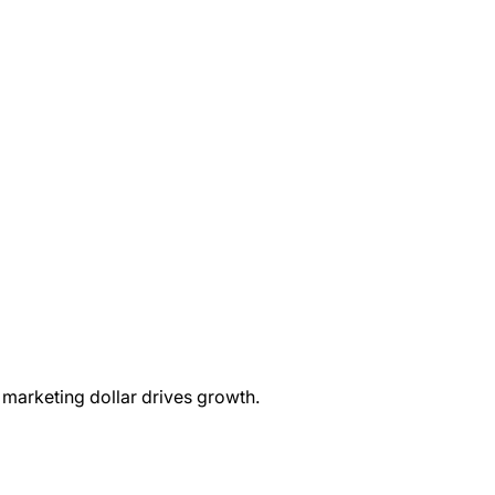
marketing dollar drives growth.