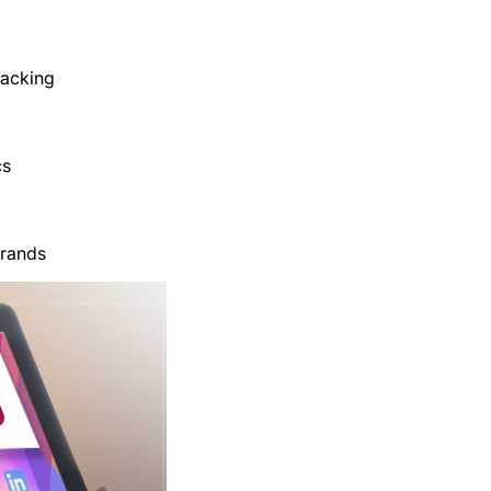
racking
cs
brands