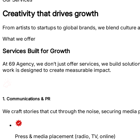
Creativity that drives growth
From artists to startups to global brands, we blend culture a
What we offer
Services Built for Growth
At 69 Agency, we don’t just offer services, we build soluti
work is designed to create measurable impact.
1. Communications & PR
We craft stories that cut through the noise, securing media
Press & media placement (radio, TV, online)