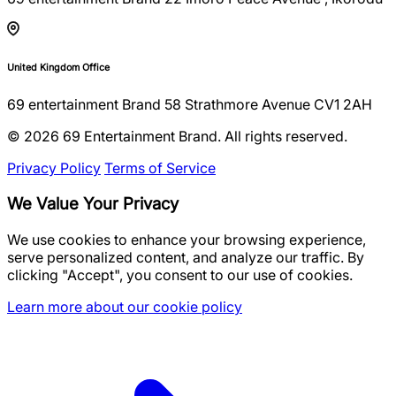
United Kingdom Office
69 entertainment Brand 58 Strathmore Avenue CV1 2AH
© 2026 69 Entertainment Brand. All rights reserved.
Privacy Policy
Terms of Service
We Value Your Privacy
We use cookies to enhance your browsing experience,
serve personalized content, and analyze our traffic. By
clicking "Accept", you consent to our use of cookies.
Learn more about our cookie policy