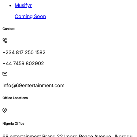
Musifyr
Coming Soon
Contact
+234 817 250 1582
+44 7459 802902
info@69entertainment.com
Office Locations
Nigeria Office
69 entertainment Brand 22 Imoro Peace Avenue , Ikorodu