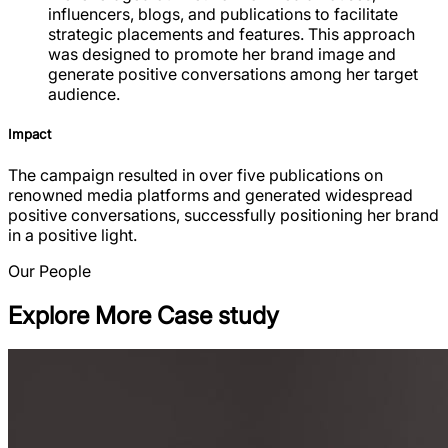
influencers, blogs, and publications to facilitate
strategic placements and features. This approach
was designed to promote her brand image and
generate positive conversations among her target
audience.
Impact
The campaign resulted in over five publications on
renowned media platforms and generated widespread
positive conversations, successfully positioning her brand
in a positive light.
Our People
Explore More Case study