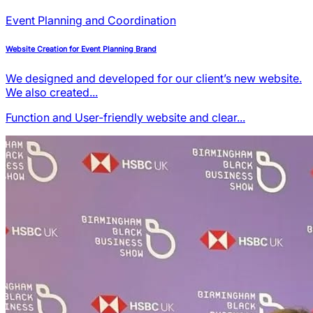
Event Planning and Coordination
Website Creation for Event Planning Brand
We designed and developed for our client’s new website.
We also created...
Function and User-friendly
website and clear...