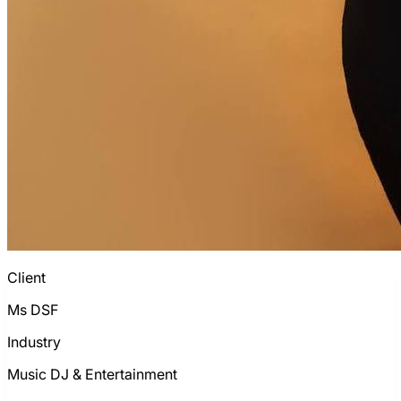
Client
Ms DSF
Industry
Music DJ & Entertainment