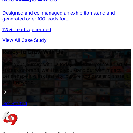
Outdoor Marketing For Tech Product
Designed and co-managed an exhibition stand and
generated over 100 leads for...
125+
Leads generated
View All Case Study
Ready To Grow With Us
Start your journey with us today. Whether you're an artist,
startup, or brand, we'll help you stand out with impact.
Let's shape it with creativity, culture and data and share it
with the world.
Get Started