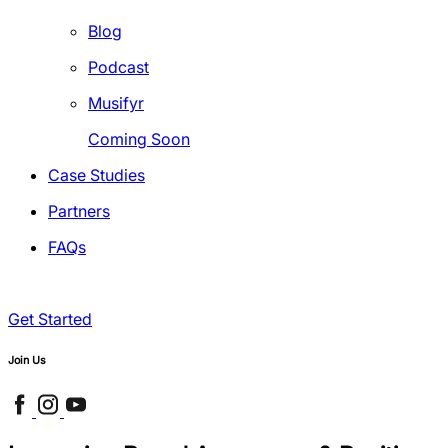
Blog
Podcast
Musifyr
Coming Soon
Case Studies
Partners
FAQs
Get Started
Join Us