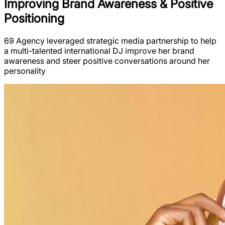
Improving Brand Awareness & Positive
Positioning
69 Agency leveraged strategic media partnership to help
a multi-talented international DJ improve her brand
awareness and steer positive conversations around her
personality