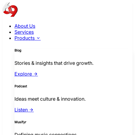
About Us
Services
Products
Blog
Stories & insights that drive growth.
Explore
Podcast
Ideas meet culture & innovation.
Listen
Musifyr
Defining music connections.