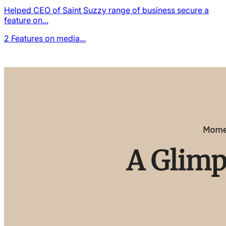
Helped CEO of Saint Suzzy range of business secure a
feature on...
2
Features on media...