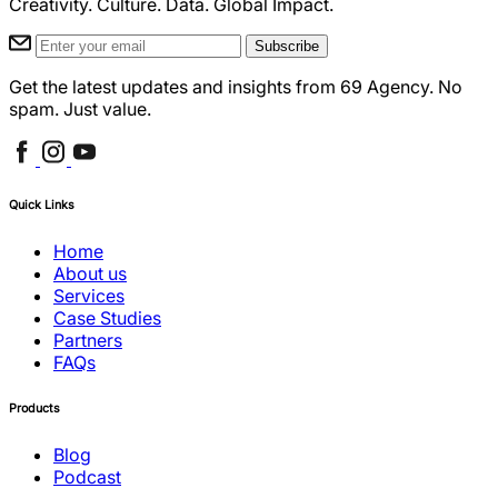
Creativity. Culture. Data. Global Impact.
Subscribe
Get the latest updates and insights from 69 Agency. No
spam. Just value.
Quick Links
Home
About us
Services
Case Studies
Partners
FAQs
Products
Blog
Podcast