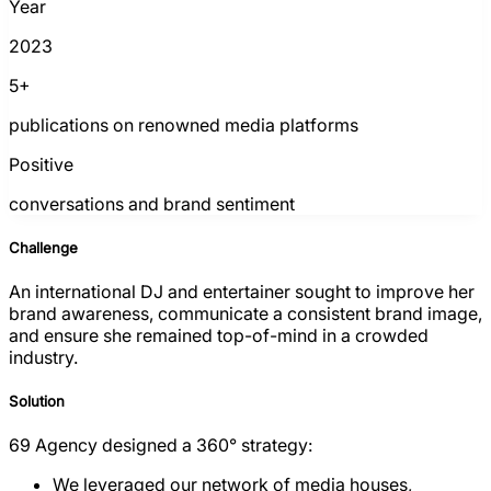
Year
2023
5+
publications on renowned media platforms
Positive
conversations and brand sentiment
Challenge
An international DJ and entertainer sought to improve her
brand awareness, communicate a consistent brand image,
and ensure she remained top-of-mind in a crowded
industry.
Solution
69 Agency designed a 360° strategy:
We leveraged our network of media houses,