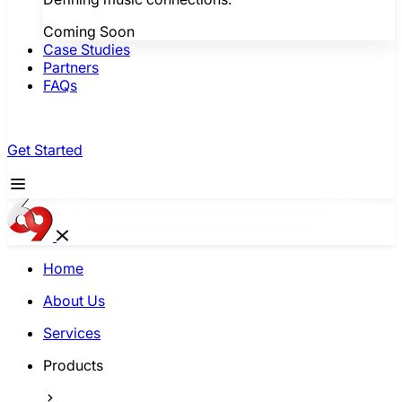
Coming Soon
Case Studies
Partners
FAQs
Get Started
Home
About Us
Services
Products