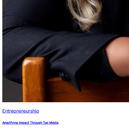
Entrepreneurship
Amplifying Impact Through Top Media